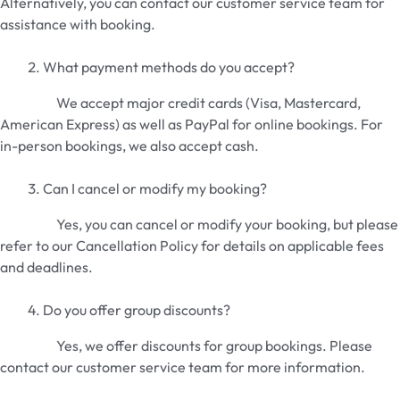
Alternatively, you can contact our customer service team for
assistance with booking.
What payment methods do you accept?
We accept major credit cards (Visa, Mastercard,
American Express) as well as PayPal for online bookings. For
in-person bookings, we also accept cash.
Can I cancel or modify my booking?
Yes, you can cancel or modify your booking, but please
refer to our Cancellation Policy for details on applicable fees
and deadlines.
Do you offer group discounts?
Yes, we offer discounts for group bookings. Please
contact our customer service team for more information.