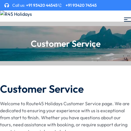
Call us:
+91 93420 44545
+91 93420 74545
Customer Service
Customer Service
Welcome to Route45 Holidays Customer Service page. We are
dedicated to ensuring your experience with us is exceptional
from start to finish. Whether you have questions about our
tours, need assistance with booking, or require support during