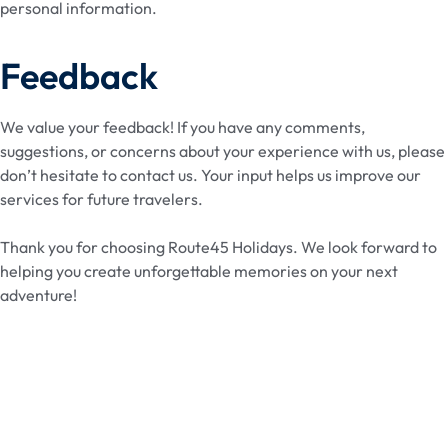
personal information.
Feedback
We value your feedback! If you have any comments,
suggestions, or concerns about your experience with us, please
don’t hesitate to contact us. Your input helps us improve our
services for future travelers.
Thank you for choosing Route45 Holidays. We look forward to
helping you create unforgettable memories on your next
adventure!