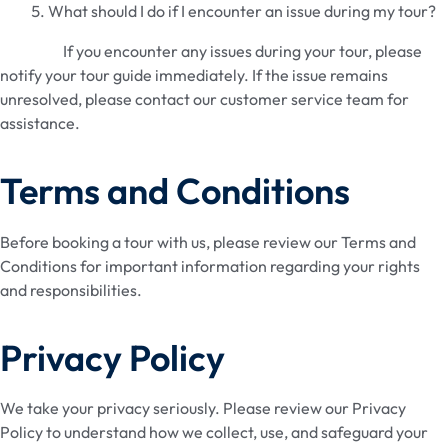
What should I do if I encounter an issue during my tour?
If you encounter any issues during your tour, please
notify your tour guide immediately. If the issue remains
unresolved, please contact our customer service team for
assistance.
Terms and Conditions
Before booking a tour with us, please review our Terms and
Conditions for important information regarding your rights
and responsibilities.
Privacy Policy
We take your privacy seriously. Please review our Privacy
Policy to understand how we collect, use, and safeguard your