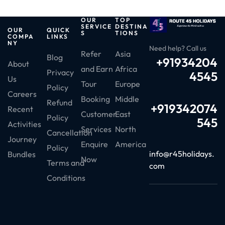
OUR
TOP
SERVICE
DESTINA
OUR
QUICK
S
TIONS
COMPA
LINKS
NY
Need help? Call us
Refer
Asia
Blog
+91934204
About
and Earn
Africa
Privacy
4545
Us
Tour
Europe
Policy
Careers
Booking
Middle
Refund
+919342074
Recent
Customer
East
Policy
545
Activities
Services
North
Cancellation
Journey
Enquire
America
Policy
info@r45holidays.
Bundles
Now
Terms and
com
Conditions