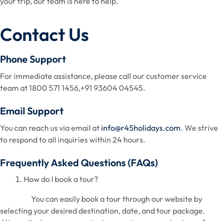
your trip, our team is here to help.
Contact Us
Phone Support
For immediate assistance, please call our customer service
team at 1800 571 1456,+91 93604 04545.
Email Support
You can reach us via email at
info@r45holidays.com
. We strive
to respond to all inquiries within 24 hours.
Frequently Asked Questions (FAQs)
How do I book a tour?
You can easily book a tour through our website by
selecting your desired destination, date, and tour package.