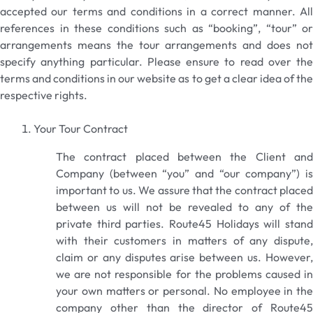
accepted our terms and conditions in a correct manner. All
references in these conditions such as “booking”, “tour” or
arrangements means the tour arrangements and does not
specify anything particular. Please ensure to read over the
terms and conditions in our website as to get a clear idea of the
respective rights.
Your Tour Contract
The contract placed between the Client and
Company (between “you” and “our company”) is
important to us. We assure that the contract placed
between us will not be revealed to any of the
private third parties. Route45 Holidays will stand
with their customers in matters of any dispute,
claim or any disputes arise between us. However,
we are not responsible for the problems caused in
your own matters or personal. No employee in the
company other than the director of Route45