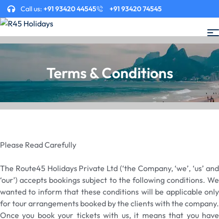
Call us:
+91 93420 44545
+91 93420 74545
Terms & Conditions
Please Read Carefully
The Route45 Holidays Private Ltd (‘the Company, ‘we’, ‘us’ and
‘our’) accepts bookings subject to the following conditions. We
wanted to inform that these conditions will be applicable only
for tour arrangements booked by the clients with the company.
Once you book your tickets with us, it means that you have