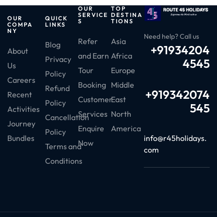
OUR
TOP
SERVICE
DESTINA
OUR
QUICK
S
TIONS
COMPA
LINKS
NY
Need help? Call us
Refer
Asia
Blog
+91934204
About
and Earn
Africa
Privacy
4545
Us
Tour
Europe
Policy
Careers
Booking
Middle
Refund
+919342074
Recent
Customer
East
Policy
545
Activities
Services
North
Cancellation
Journey
Enquire
America
Policy
info@r45holidays.
Bundles
Now
Terms and
com
Conditions