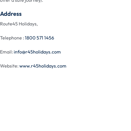
offer a safe journey).
Address
Route45 Holidays,
Telephone :
1800 571 1456
Email:
info@r45holidays.com
Website:
www.r45holidays.com