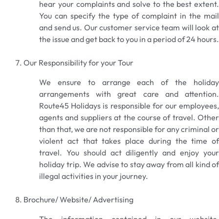
hear your complaints and solve to the best extent.
You can specify the type of complaint in the mail
and send us. Our customer service team will look at
the issue and get back to you in a period of 24 hours.
Our Responsibility for your Tour
We ensure to arrange each of the holiday
arrangements with great care and attention.
Route45 Holidays is responsible for our employees,
agents and suppliers at the course of travel. Other
than that, we are not responsible for any criminal or
violent act that takes place during the time of
travel. You should act diligently and enjoy your
holiday trip. We advise to stay away from all kind of
illegal activities in your journey.
Brochure/ Website/ Advertising