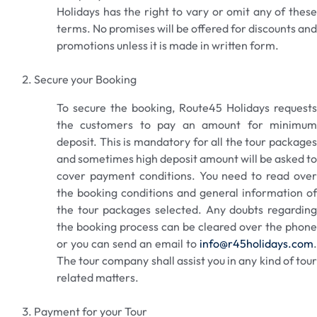
Holidays has the right to vary or omit any of these
terms. No promises will be offered for discounts and
promotions unless it is made in written form.
Secure your Booking
To secure the booking, Route45 Holidays requests
the customers to pay an amount for minimum
deposit. This is mandatory for all the tour packages
and sometimes high deposit amount will be asked to
cover payment conditions. You need to read over
the booking conditions and general information of
the tour packages selected. Any doubts regarding
the booking process can be cleared over the phone
or you can send an email to
info@r45holidays.com
.
The tour company shall assist you in any kind of tour
related matters.
Payment for your Tour