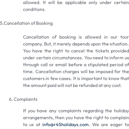
allowed. It will be applicable only under certain
conditions.
5.Cancellation of Booking
Cancellation of booking is allowed in our tour
company. But, it merely depends upon the situation.
You have the right to cancel the tickets provided
under certain circumstances. You need to inform us
through call or email before a stipulated period of
time. Cancellation charges will be imposed for the
customers in few cases. It is important to know that
the amount paid will not be refunded at any cost.
Complaints
If you have any complaints regarding the holiday
arrangements, then you have the right to complain
to us at
info@r45holidays.com
. We are eager t