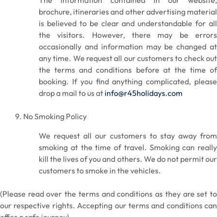
The information contained in our website,
brochure, itineraries and other advertising material
is believed to be clear and understandable for all
the visitors. However, there may be errors
occasionally and information may be changed at
any time. We request all our customers to check out
the terms and conditions before at the time of
booking. If you find anything complicated, please
drop a mail to us at
info@r45holidays.com
No Smoking Policy
We request all our customers to stay away from
smoking at the time of travel. Smoking can really
kill the lives of you and others. We do not permit our
customers to smoke in the vehicles.
(Please read over the terms and conditions as they are set to
our respective rights. Accepting our terms and conditions can