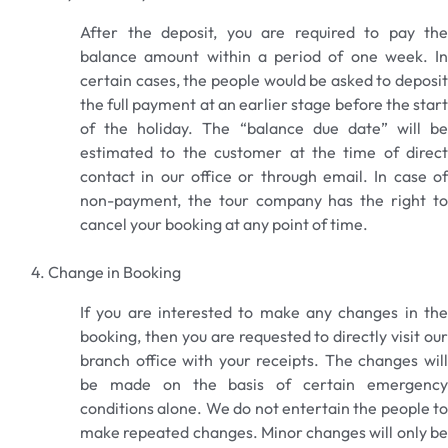
After the deposit, you are required to pay the
balance amount within a period of one week. In
certain cases, the people would be asked to deposit
the full payment at an earlier stage before the start
of the holiday. The “balance due date” will be
estimated to the customer at the time of direct
contact in our office or through email. In case of
non-payment, the tour company has the right to
cancel your booking at any point of time.
Change in Booking
If you are interested to make any changes in the
booking, then you are requested to directly visit our
branch office with your receipts. The changes will
be made on the basis of certain emergency
conditions alone. We do not entertain the people to
make repeated changes. Minor changes will only be