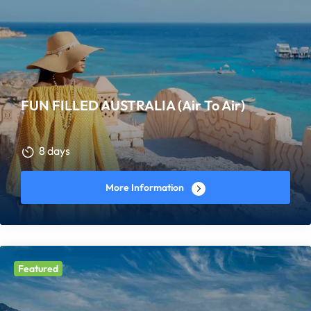
FUN FILLED AUSTRALIA (Air To Air)
8 days
More Information
Featured