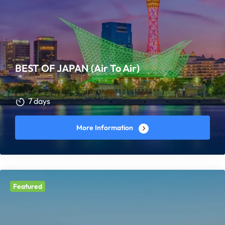
BEST OF JAPAN (Air To Air)
7 days
More Information
Featured