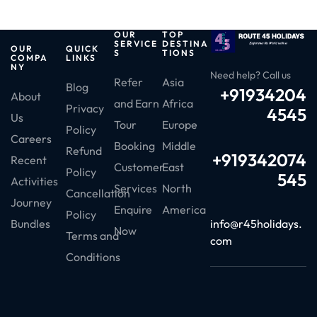
OUR
TOP
SERVICE
DESTINA
OUR
QUICK
S
TIONS
COMPA
LINKS
NY
Need help? Call us
Refer
Asia
Blog
+91934204
About
and Earn
Africa
Privacy
4545
Us
Tour
Europe
Policy
Careers
Booking
Middle
Refund
+919342074
Recent
Customer
East
Policy
545
Activities
Services
North
Cancellation
Journey
Enquire
America
Policy
info@r45holidays.
Bundles
Now
Terms and
com
Conditions