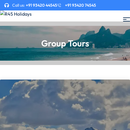
Call us:
+91 93420 44545
+91 93420 74545
Group Tours