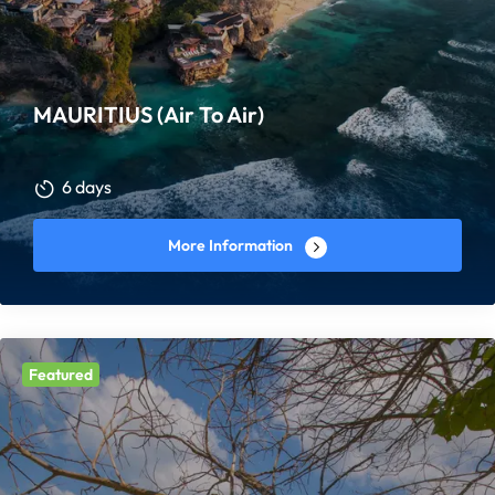
MAURITIUS (Air To Air)
6 days
More Information
Featured