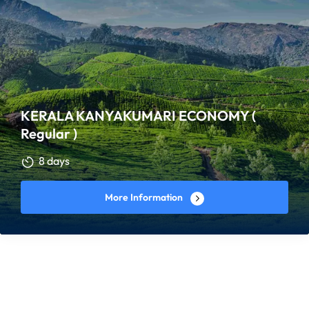
KERALA KANYAKUMARI ECONOMY (
Regular )
8 days
More Information