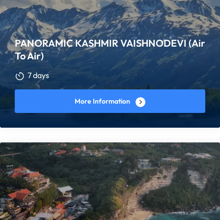
PANORAMIC KASHMIR VAISHNODEVI (Air
To Air)
7 days
More Information