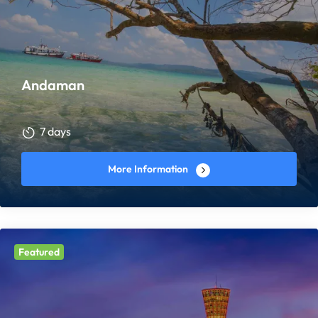
Andaman
7 days
More Information
Featured