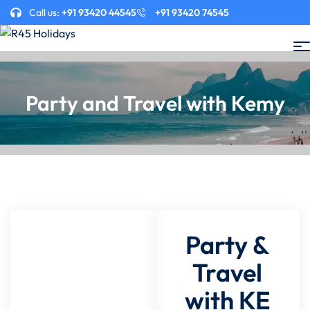
Call us:
+91 93420 44545
+91 93420 74545
Party and Travel with Kemy
Party &
Travel
with KE