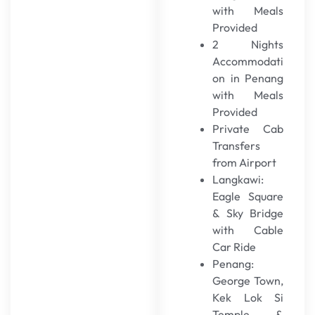
with Meals
Provided
2 Nights
Accommodati
on in Penang
with Meals
Provided
Private Cab
Transfers
from Airport
Langkawi:
Eagle Square
& Sky Bridge
with Cable
Car Ride
Penang:
George Town,
Kek Lok Si
Temple &