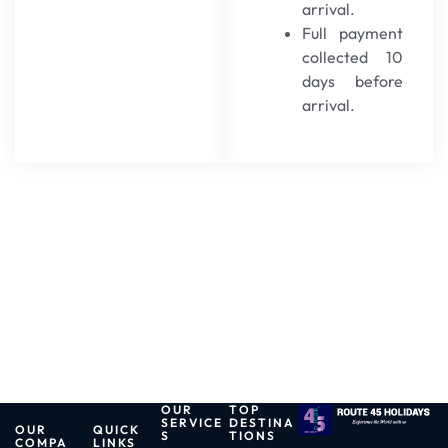
arrival.
Full payment
collected 10
days before
arrival.
OUR
TOP
SERVICE
DESTINA
OUR
QUICK
S
TIONS
COMPA
LINKS