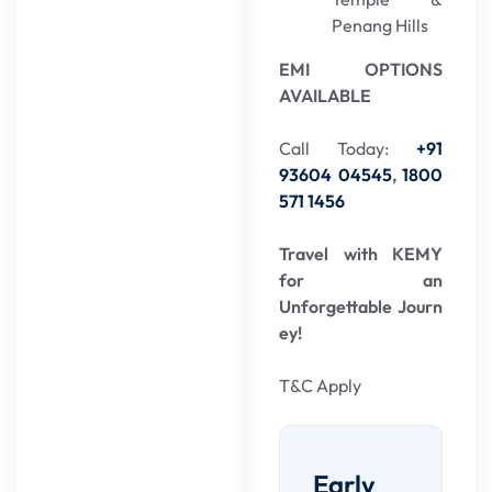
Penang Hills
EMI OPTIONS
AVAILABLE
Call Today:
+91
93604 04545
,
1800
571 1456
Travel with KEMY
for an
Unforgettable Journ
ey!
T&C Apply
Early