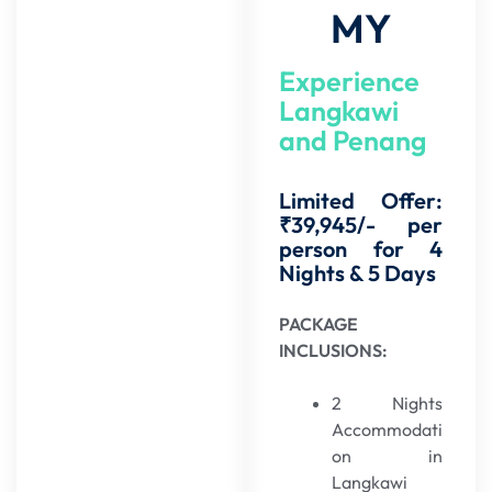
MY
Experience
Langkawi
and Penang
Limited Offer:
₹39,945/- per
person for 4
Nights & 5 Days
PACKAGE
INCLUSIONS:
2 Nights
Accommodati
on in
Langkawi