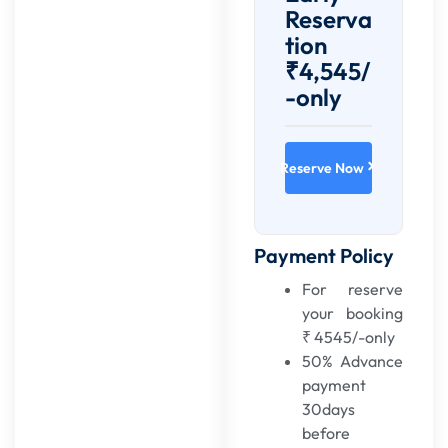
Reserva
tion
₹4,545/
-only
Reserve Now
Payment Policy
For reserve
your booking
₹ 4545/-only
50% Advance
payment
30days
before