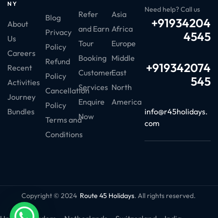
NY
Need help? Call us
Refer
Asia
Blog
+91934204
About
and Earn
Africa
Privacy
4545
Us
Tour
Europe
Policy
Careers
Booking
Middle
Refund
+919342074
Recent
Customer
East
Policy
545
Activities
Services
North
Cancellation
Journey
Enquire
America
Policy
info@r45holidays.
Bundles
Now
Terms and
com
Conditions
Copyright © 2024
Route 45 Holidays
. All rights reserved.