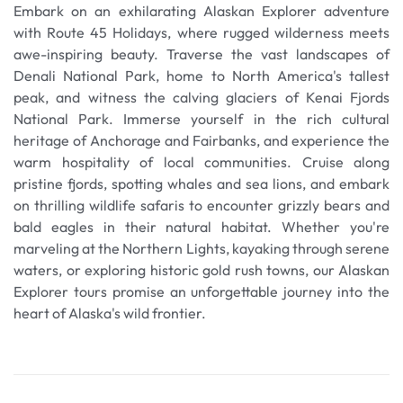
Embark on an exhilarating Alaskan Explorer adventure
with Route 45 Holidays, where rugged wilderness meets
awe-inspiring beauty. Traverse the vast landscapes of
Denali National Park, home to North America's tallest
peak, and witness the calving glaciers of Kenai Fjords
National Park. Immerse yourself in the rich cultural
heritage of Anchorage and Fairbanks, and experience the
warm hospitality of local communities. Cruise along
pristine fjords, spotting whales and sea lions, and embark
on thrilling wildlife safaris to encounter grizzly bears and
bald eagles in their natural habitat. Whether you're
marveling at the Northern Lights, kayaking through serene
waters, or exploring historic gold rush towns, our Alaskan
Explorer tours promise an unforgettable journey into the
heart of Alaska's wild frontier.