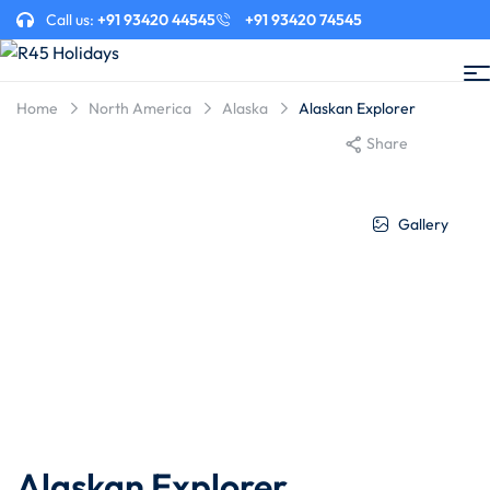
Call us:
+91 93420 44545
+91 93420 74545
Home
North America
Alaska
Alaskan Explorer
Share
Gallery
Alaskan Explorer