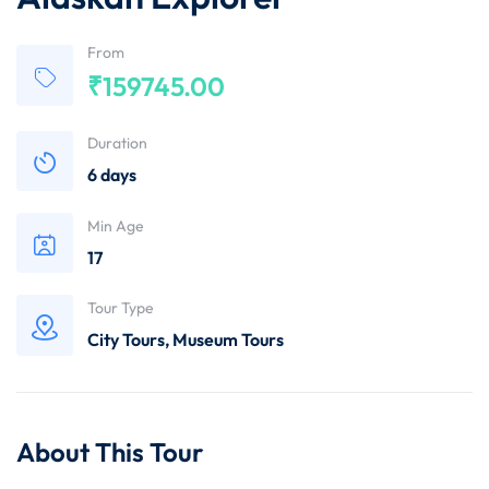
From
₹
159745.00
Duration
6 days
Min Age
17
Tour Type
City Tours
,
Museum Tours
About This Tour