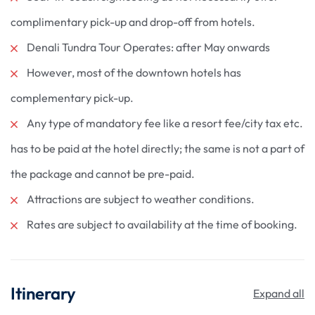
complimentary pick-up and drop-off from hotels.
Denali Tundra Tour Operates: after May onwards
However, most of the downtown hotels has
complementary pick-up.
Any type of mandatory fee like a resort fee/city tax etc.
has to be paid at the hotel directly; the same is not a part of
the package and cannot be pre-paid.
Attractions are subject to weather conditions.
Rates are subject to availability at the time of booking.
Itinerary
Expand all