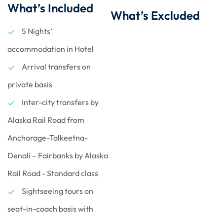
What’s Included
What’s Excluded
5 Nights’
accommodation in Hotel
Arrival transfers on
private basis
Inter-city transfers by
Alaska Rail Road from
Anchorage-Talkeetna-
Denali – Fairbanks by Alaska
Rail Road - Standard class
Sightseeing tours on
seat-in-coach basis with