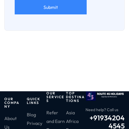
OUR
TOP
SERVICE
DESTINA
OUR
QUICK
S
TIONS
COMPA
LINKS
NY
Need help? Call us
Refer
Asia
Blog
+91934204
About
and Earn
Africa
Privacy
4545
Us