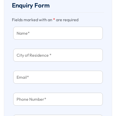
of confirmation, we are currently not holding any blocking
Enquiry Form
against the sent quotation.
Fields marked with an
*
are required