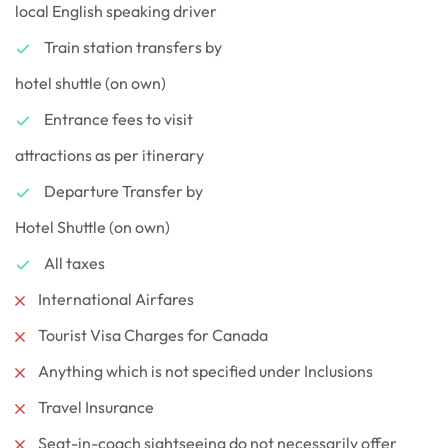
local English speaking driver
Train station transfers by
hotel shuttle (on own)
Entrance fees to visit
attractions as per itinerary
Departure Transfer by
Hotel Shuttle (on own)
All taxes
International Airfares
Tourist Visa Charges for Canada
Anything which is not specified under Inclusions
Travel Insurance
Seat-in-coach sightseeing do not necessarily offer