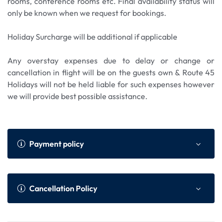
rooms, conference rooms etc. Final availability status will
only be known when we request for bookings.
Holiday Surcharge will be additional if applicable
Any overstay expenses due to delay or change or
cancellation in flight will be on the guests own & Route 45
Holidays will not be held liable for such expenses however
we will provide best possible assistance.
Payment policy
Payment Policy
Online Advance as per We
Cancellation Policy
bsite