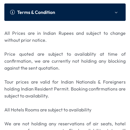
mining history on the Gold Dredge
for whitewater rafting. Before reaching
fully narrated 53-mile Tundra Wilderness Tour
Hotel.
Tour. Ride the Tanana Valley Railroad for an
Fairbanks, the train crosses the Tanana River on
into Denali National Park is led by a certified
Terms & Condition
adventure into the gold fields of the
one of the world’s longest single-span bridges. On
naturalist driver who will also provide historical
interior. Enjoy a close up view of the Trans-Alaska
arrival, transfer to hotel. Overnight in Fairbanks
and geographical background of the area.
pipeline and information displays
Hotel.
Overnight in Denali Hotel.
All Prices are in Indian Rupees and subject to change
about the pipeline. A short train with live
without prior notice.
commentary takes you to Gold Dredge where you
will see first-hand how the dredge worked the
Price quoted are subject to availablity at time of
gold fields. After a short gold mining course, grab
confirmation, we are currently not holding any blocking
your own ‘poke’ filled with pay dirt and try your
against the sent quotation.
hand at panning for gold! Afternoon check-out
and transfer to Fairbanks airport to connect flight
Tour prices are valid for Indian Nationals & Foreigners
to onward destination.
holding Indian Resident Permit. Booking confirmations are
subject to availability.
All Hotels Rooms are subject to availability
We are not holding any reservations of air seats, hotel