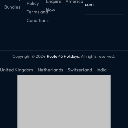
Enquire
America
Policy
com
Bundles
Now
Terms and
Conditions
Copyright © 2024
Route 45 Holidays
. All rights reserved.
United Kingdom
Netherlands
Switzerland
India