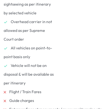
sightseeing as per itinerary
by selected vehicle
Overhead carrier in not
allowed as per Supreme
Court order
All vehicles on point-to-
point basis only
Vehicle will not be on
disposal & will be available as
per itinerary
Flight / Train Fares
Guide charges