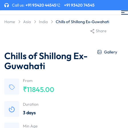
Call us:
+91 93420 44545
+91 93420 74545
Home
Asia
India
Chills of Shillong Ex-Guwahati
Share
Gallery
Chills of Shillong Ex-
Guwahati
From
₹
11845.00
Duration
3 days
Min Age