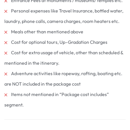
Entrance Fees at monuments / museums/ temples etc.
Personal expenses like Travel Insurance, bottled water,
laundry, phone calls, camera charges, room heaters etc.
Meals other than mentioned above
Cost for optional tours, Up–Gradation Charges
Cost for extra usage of vehicle, other than scheduled &
mentioned in the itinerary.
Adventure activities like ropeway, rafting, boating etc.
are NOT included in the package cost
Items not mentioned in “Package cost includes”
segment.