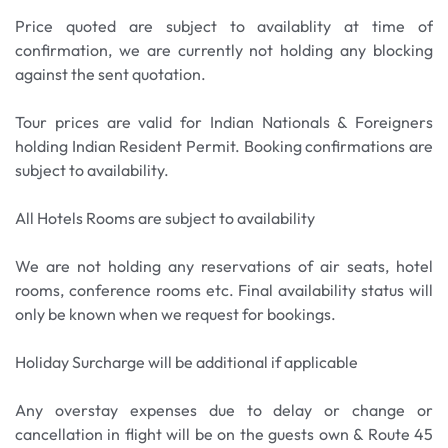
overnight stay. Note: Most of the waterfalls are
Price quoted are subject to availablity at time of
dry during winter season.
confirmation, we are currently not holding any blocking
against the sent quotation.
Meals: Breakfast Only
Tour prices are valid for Indian Nationals & Foreigners
holding Indian Resident Permit. Booking confirmations are
subject to availability.
All Hotels Rooms are subject to availability
We are not holding any reservations of air seats, hotel
rooms, conference rooms etc. Final availability status will
only be known when we request for bookings.
Holiday Surcharge will be additional if applicable
Any overstay expenses due to delay or change or
cancellation in flight will be on the guests own & Route 45