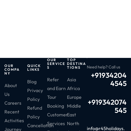
OUR
TOP
SERVICE
DESTINA
OUR
QUICK
Need help? Call us
S
TIONS
COMPA
LINKS
+91934204
NY
Refer
Asia
Blog
4545
About
and Earn
Africa
Privacy
Us
Tour
Europe
Policy
+919342074
Careers
Booking
Middle
Refund
545
Recent
Customer
East
Policy
Activities
Services
North
Cancellation
info@r45holidays.
Journey