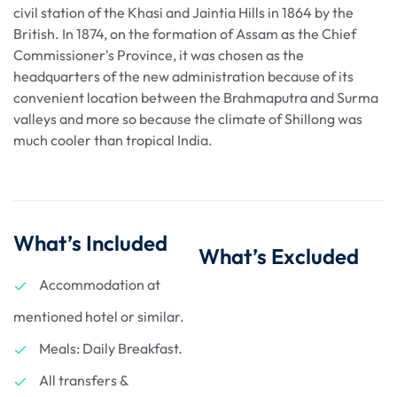
civil station of the Khasi and Jaintia Hills in 1864 by the
British. In 1874, on the formation of Assam as the Chief
Commissioner's Province, it was chosen as the
headquarters of the new administration because of its
convenient location between the Brahmaputra and Surma
valleys and more so because the climate of Shillong was
much cooler than tropical India.
What’s Included
What’s Excluded
Accommodation at
mentioned hotel or similar.
Meals: Daily Breakfast.
All transfers &