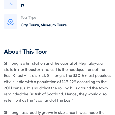
17
Tour Type
City Tours
,
Museum Tours
About This Tour
Shillong is a hill station and the capital of Meghalaya, a
state in northeastern India. It is the headquarters of the
East Khasi Hills district. Shillong is the 330th most populous
city in India with a population of 143,229 according to the
2011 census. It is said that the rolling hills around the town
reminded the British of Scotland. Hence, they would also
refer to it as the "Scotland of the East".
Shillong has steadily grown in size since it was made the