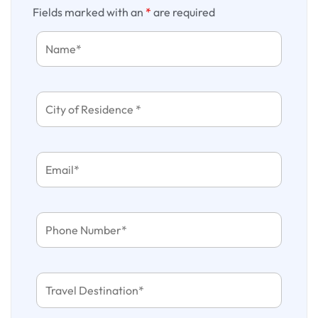
Fields marked with an
*
are required