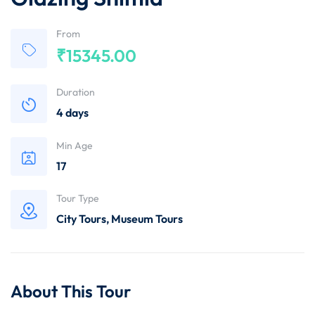
From
₹
15345.00
Duration
4 days
Min Age
17
Tour Type
City Tours
,
Museum Tours
About This Tour