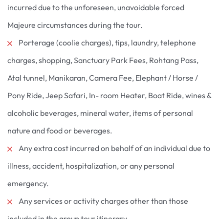
incurred due to the unforeseen, unavoidable forced
Majeure circumstances during the tour.
Porterage (coolie charges), tips, laundry, telephone
charges, shopping, Sanctuary Park Fees, Rohtang Pass,
Atal tunnel, Manikaran, Camera Fee, Elephant / Horse /
Pony Ride, Jeep Safari, In- room Heater, Boat Ride, wines &
alcoholic beverages, mineral water, items of personal
nature and food or beverages.
Any extra cost incurred on behalf of an individual due to
illness, accident, hospitalization, or any personal
emergency.
Any services or activity charges other than those
included in the group tour itinerary.