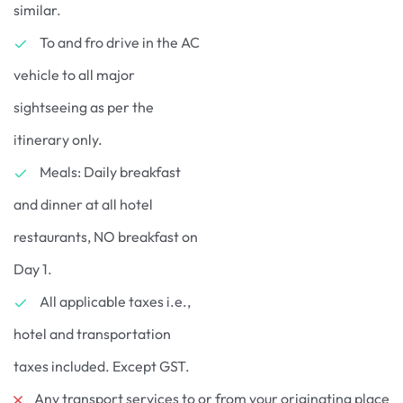
similar.
To and fro drive in the AC
vehicle to all major
sightseeing as per the
itinerary only.
Meals: Daily breakfast
and dinner at all hotel
restaurants, NO breakfast on
Day 1.
All applicable taxes i.e.,
hotel and transportation
taxes included. Except GST.
Any transport services to or from your originating place