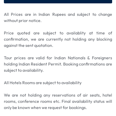
All Prices are in Indian Rupees and subject to change
without prior notice.
Price quoted are subject to availablity at time of
confirmation, we are currently not holding any blocking
against the sent quotation.
Tour prices are valid for Indian Nationals & Foreigners
holding Indian Resident Permit. Booking confirmations are
subject to availability.
All Hotels Rooms are subject to availability
We are not holding any reservations of air seats, hotel
rooms, conference rooms etc. Final availability status will
only be known when we request for bookings.