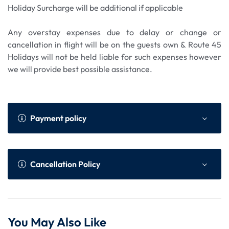
Holiday Surcharge will be additional if applicable
Any overstay expenses due to delay or change or
cancellation in flight will be on the guests own & Route 45
Holidays will not be held liable for such expenses however
we will provide best possible assistance.
Payment policy
Payment Policy
Online Advance as per We
Cancellation Policy
bsite
Within 45 to 30 da
75% of total tour cost or N
Cancellation Policy (Per Person)
ys prior to the dep
on Refundable component
You May Also Like