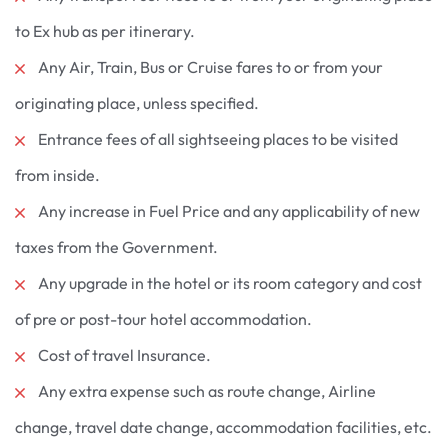
to Ex hub as per itinerary.
Any Air, Train, Bus or Cruise fares to or from your
originating place, unless specified.
Entrance fees of all sightseeing places to be visited
from inside.
Any increase in Fuel Price and any applicability of new
taxes from the Government.
Any upgrade in the hotel or its room category and cost
of pre or post-tour hotel accommodation.
Cost of travel Insurance.
Any extra expense such as route change, Airline
change, travel date change, accommodation facilities, etc.