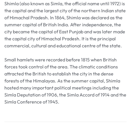
Shimla (also known as Simla, the official name until 1972) is
the capital and the largest city of the northern Indian state
of Himachal Pradesh. In 1864, Shimla was declared as the
summer capital of British India. After independence, the
city became the capital of East Punjab and was later made
the capital city of Himachal Pradesh. It is the principal
commercial, cultural and educational centre of the state.
Small hamlets were recorded before 1815 when British
forces took control of the area. The climatic conditions
attracted the British to establish the city in the dense
forests of the Himalayas. As the summer capital, Shimla
hosted many important political meetings including the
Simla Deputation of 1906, the Simla Accord of 1914 and the
Simla Conference of 1945.