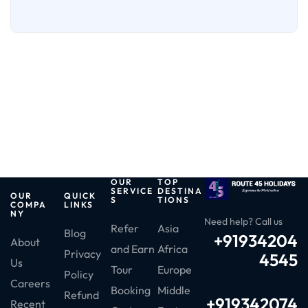
OUR
TOP
SERVICE
DESTINA
OUR
QUICK
S
TIONS
COMPA
LINKS
NY
Need help? Call us
Refer
Asia
Blog
+91934204
About
and Earn
Africa
Privacy
4545
Us
Tour
Europe
Policy
Careers
Booking
Middle
Refund
+919342074
Recent