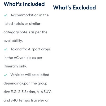
What’s Included
What’s Excluded
Accommodation in the
listed hotels or similar
category hotels as per the
availability.
To and fro Airport drops
in the AC vehicle as per
itinerary only.
Vehicles will be allotted
depending upon the group
size E.G. 2-3 Sedan, 4-6 SUV,
and 7-10 Tempo traveler or