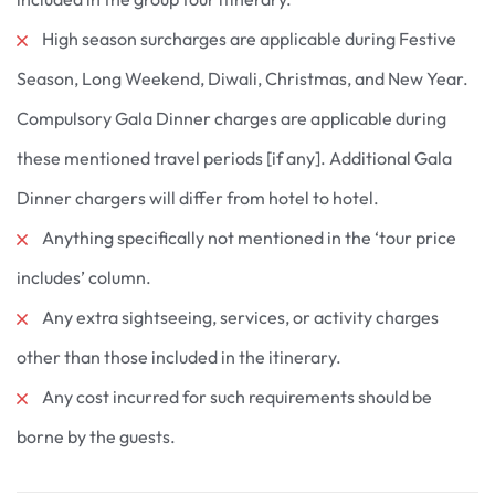
High season surcharges are applicable during Festive
Season, Long Weekend, Diwali, Christmas, and New Year.
Compulsory Gala Dinner charges are applicable during
these mentioned travel periods [if any]. Additional Gala
Dinner chargers will differ from hotel to hotel.
Anything specifically not mentioned in the ‘tour price
includes’ column.
Any extra sightseeing, services, or activity charges
other than those included in the itinerary.
Any cost incurred for such requirements should be
borne by the guests.