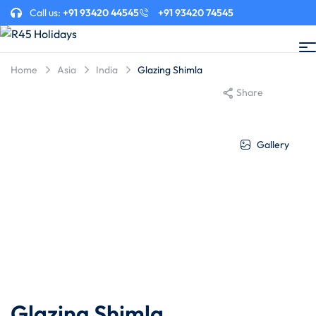
Call us:
+91 93420 44545
+91 93420 74545
Home
Asia
India
Glazing Shimla
Share
Gallery
Glazing Shimla