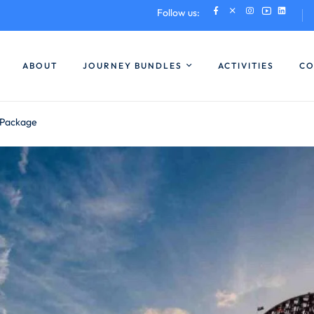
Follow us:
ABOUT
JOURNEY BUNDLES
ACTIVITIES
CO
 Package