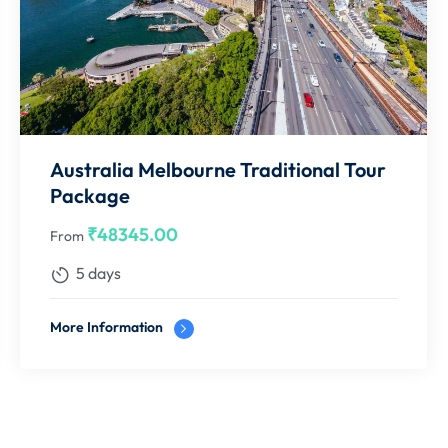
le Component
 INR component to be collected before issuance,else price will
efundable ticket / Hotel Room
 holding Indian Resident Permit. Booking confirmations are
Australia Melbourne Traditional Tour
Package
s, conference rooms etc. Final availability status will only be
₹
48345.00
From
5 days
n in flight will be on the guests own & Route 45 Holidays will
More Information
e best possible assistance.
me of confirmation, we are currently not holding any blocking