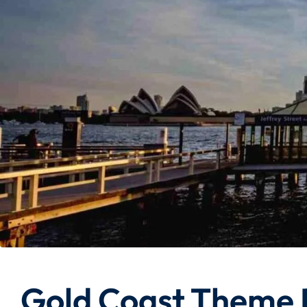
Gold Coast Theme 