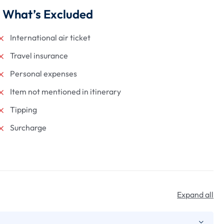
What’s Excluded
International air ticket
Travel insurance
Personal expenses
Item not mentioned in itinerary
Tipping
Surcharge
Expand all