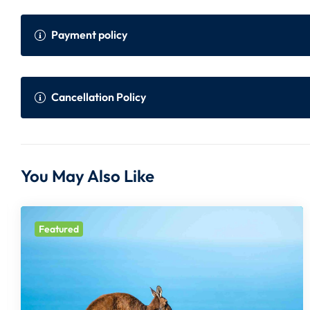
Payment policy
Payment Policy
Onli
Cancellation Policy
Within 45 to 30 days prior to the departure
75% 
of the tour
er i
Cancellation Policy (Per Person)
You May Also Like
Within 30 days prior to the departure of the
100%
Days before departure:
Cancellation Charge:
tour
Featured
10 days
100%
All Prices are in Indian Rupees and subject to change withou
10 to 15 days
75% + Non Refundab
In case FIT flight inclusive package, full amount of flight wi