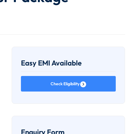
Easy EMI Available
Check Eligibility
Enquiry Form