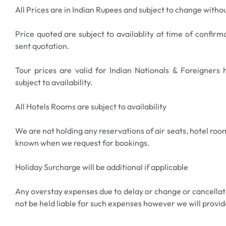
now and experience the thrill of the Gold Coast!
All Prices are in Indian Rupees and subject to change withou
Price quoted are subject to availablity at time of confirm
sent quotation.
Tour prices are valid for Indian Nationals & Foreigners
subject to availability.
All Hotels Rooms are subject to availability
We are not holding any reservations of air seats, hotel room
known when we request for bookings.
Holiday Surcharge will be additional if applicable
Any overstay expenses due to delay or change or cancellatio
not be held liable for such expenses however we will provid