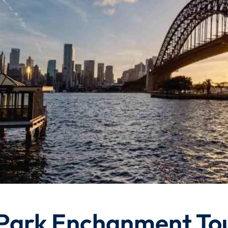
Park Enchanment To