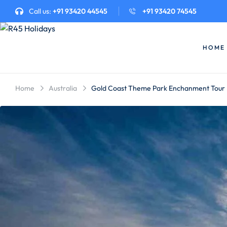
Call us:
+91 93420 44545
+91 93420 74545
HOME
Home
Australia
Gold Coast Theme Park Enchanment Tour