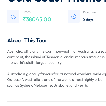
From
Duration
₹
38045.00
5 days
About This Tour
Australia, officially the Commonwealth of Australia, is a s
continent, the island of Tasmania, and numerous smaller isl
the world's sixth-largest country.
Australia is globally famous for its natural wonders, wide-
Outback". Australia is one of the world's most highly urbanis
such as Sydney, Melbourne, Brisbane, and Perth.