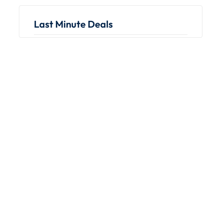
Last Minute Deals