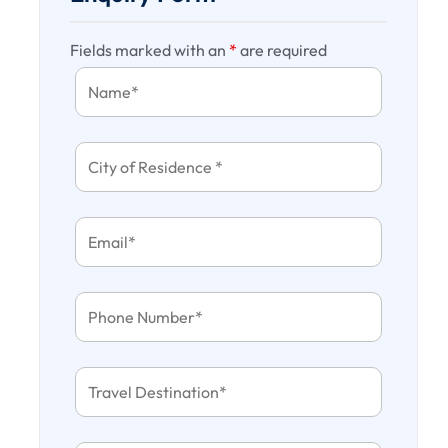
Fields marked with an
*
are required