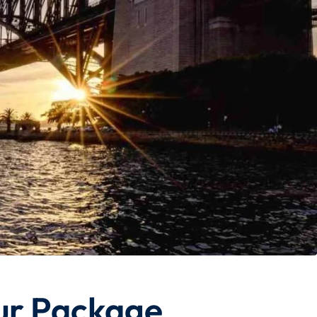
ur Package