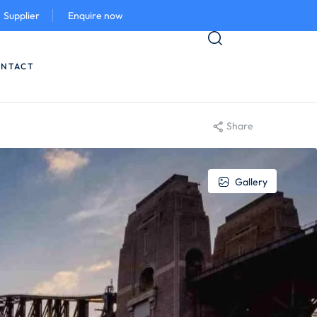
Supplier
Enquire now
NTACT
Share
Gallery