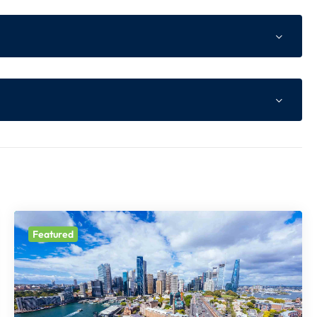
ne Advance as per Website
of total tour cost or Non Refundable component whichev
s higher
 of total tour cost
Featured
t prior notice.
le Component
ll be payable at the time of booking.