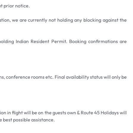
t prior notice.
ation, we are currently not holding any blocking against the
 holding Indian Resident Permit. Booking confirmations are
s, conference rooms etc. Final availability status will only be
n in flight will be on the guests own & Route 45 Holidays will
e best possible assistance.