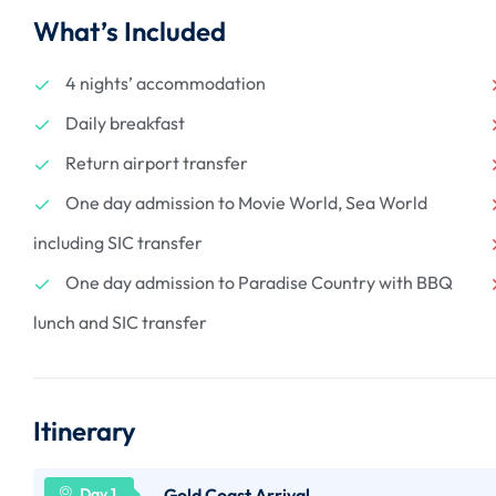
What’s Included
4 nights’ accommodation
Daily breakfast
Return airport transfer
One day admission to Movie World, Sea World
including SIC transfer
One day admission to Paradise Country with BBQ
lunch and SIC transfer
Itinerary
Gold Coast Arrival