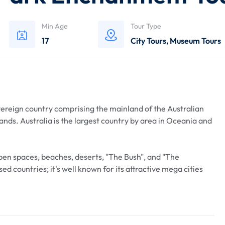
Min Age
Tour Type
17
City Tours
,
Museum Tours
overeign country comprising the mainland of the Australian
ands. Australia is the largest country by area in Oceania and
open spaces, beaches, deserts, "The Bush", and "The
ed countries; it's well known for its attractive mega cities