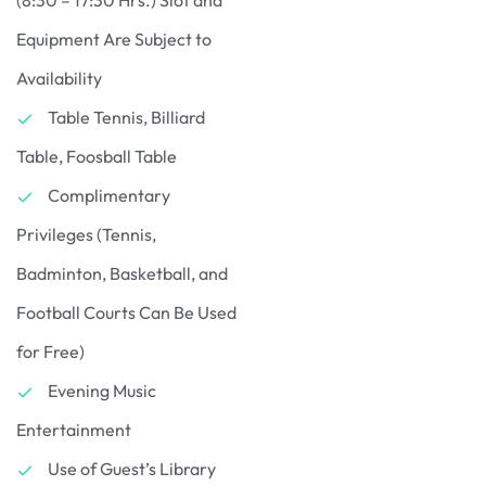
Equipment Are Subject to
Availability
Table Tennis, Billiard
Table, Foosball Table
Complimentary
Privileges (Tennis,
Badminton, Basketball, and
Football Courts Can Be Used
for Free)
Evening Music
Entertainment
Use of Guest’s Library