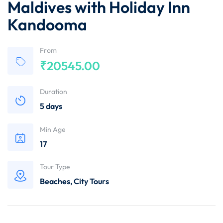
Maldives with Holiday Inn
Kandooma
From
₹
20545.00
Duration
5 days
Min Age
17
Tour Type
Beaches
,
City Tours