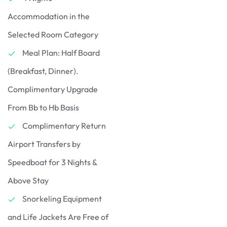
Accommodation in the
Selected Room Category
Meal Plan: Half Board
(Breakfast, Dinner).
Complimentary Upgrade
From Bb to Hb Basis
Complimentary Return
Airport Transfers by
Speedboat for 3 Nights &
Above Stay
Snorkeling Equipment
and Life Jackets Are Free of