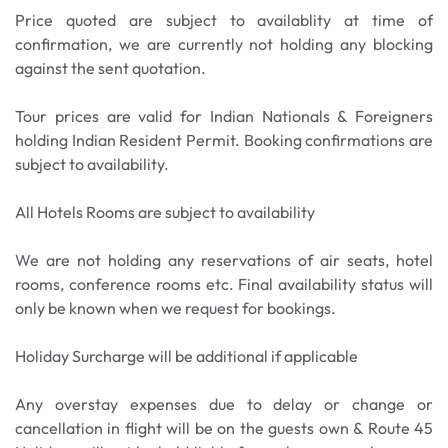
Price quoted are subject to availablity at time of
confirmation, we are currently not holding any blocking
against the sent quotation.
Tour prices are valid for Indian Nationals & Foreigners
holding Indian Resident Permit. Booking confirmations are
subject to availability.
All Hotels Rooms are subject to availability
We are not holding any reservations of air seats, hotel
rooms, conference rooms etc. Final availability status will
only be known when we request for bookings.
Holiday Surcharge will be additional if applicable
Any overstay expenses due to delay or change or
cancellation in flight will be on the guests own & Route 45