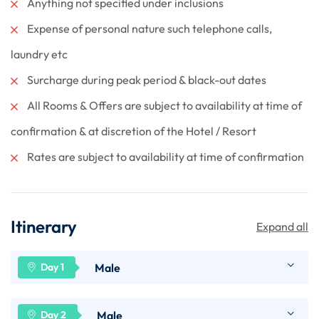
Anything not specified under inclusions
Expense of personal nature such telephone calls,
laundry etc
Surcharge during peak period & black-out dates
All Rooms & Offers are subject to availability at time of
confirmation & at discretion of the Hotel / Resort
Rates are subject to availability at time of confirmation
Itinerary
Expand all
Male
Arrive Male- the capital of Maldives. On arrival,
Male