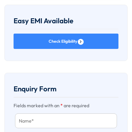
rooms, conference rooms etc. Final availability status will
only be known when we request for bookings.
Easy EMI Available
Holiday Surcharge will be additional if applicable
Check Eligibility
Any overstay expenses due to delay or change or
cancellation in flight will be on the guests own & Route 45
Holidays will not be held liable for such expenses however
we will provide best possible assistance.
Price on website //quoted are subject to availability at time
of confirmation, we are currently not holding any blocking
Enquiry Form
against the sent quotation.
Fields marked with an
*
are required