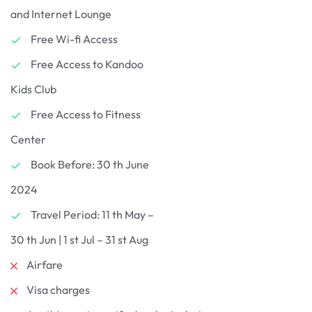
and Internet Lounge
Free Wi-fi Access
Free Access to Kandoo
Kids Club
Free Access to Fitness
Center
Book Before: 30 th June
2024
Travel Period: 11 th May –
30 th Jun | 1 st Jul – 31 st Aug
Airfare
Visa charges