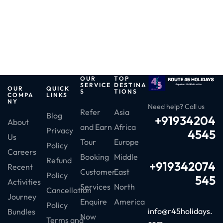
OUR
TOP
SERVICE
DESTINA
OUR
QUICK
S
TIONS
COMPA
LINKS
NY
Need help? Call us
Refer
Asia
Blog
+91934204
About
and Earn
Africa
Privacy
4545
Us
Tour
Europe
Policy
Careers
Booking
Middle
Refund
+919342074
Recent
Customer
East
Policy
545
Activities
Services
North
Cancellation
Journey
Enquire
America
Policy
info@r45holidays.
Bundles
Now
Terms and