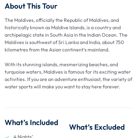
About This Tour
The Maldives, officially the Republic of Maldives, and
historically known as Maldive Islands, is a country and
archipelagic state in South Asia in the Indian Ocean. The
Maldives is southwest of Sri Lanka and India, about 750
kilometres from the Asian continent's mainland.
With its stunning islands, mesmerizing beaches, and
turquoise waters, Maldives is famous for its exciting water
activities. If you are an adventure enthusiast, the variety of
water sports will make you want to stay here forever.
What’s Included
What’s Excluded
4 Nights’