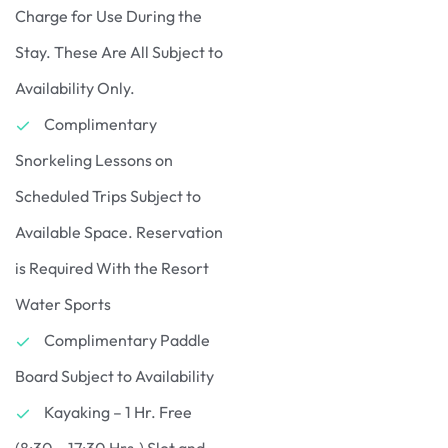
Charge for Use During the
Stay. These Are All Subject to
Availability Only.
Complimentary
Snorkeling Lessons on
Scheduled Trips Subject to
Available Space. Reservation
is Required With the Resort
Water Sports
Complimentary Paddle
Board Subject to Availability
Kayaking – 1 Hr. Free
(8:30 – 17:30 Hrs.) Slot and