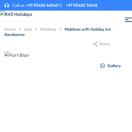
Call us:
+91 93420 44545
+91 93420 74545
Home
Asia
Maldives
Maldives with Holiday Inn
Kandooma
Share
Gallery