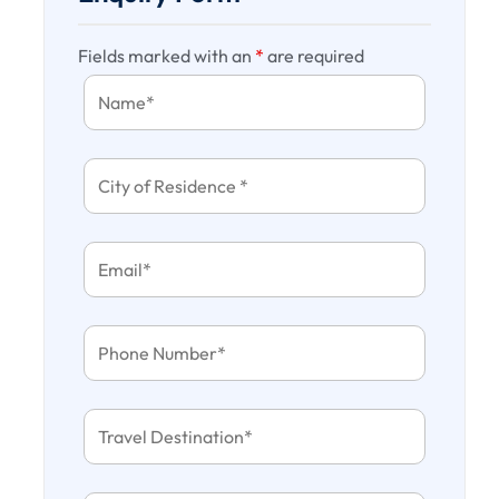
Fields marked with an
*
are required