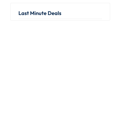
Last Minute Deals