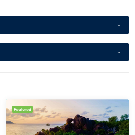
ne Advance as per Website
of total tour cost or Non Refundable component whichev
s higher
 of total tour cost
Featured
t prior notice.
le Component
ll be payable at the time of booking.