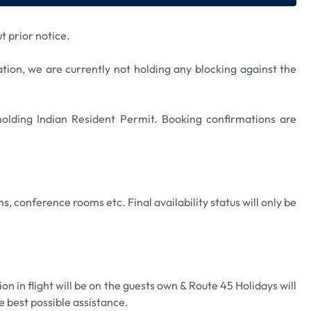
t prior notice.
ation, we are currently not holding any blocking against the
 holding Indian Resident Permit. Booking confirmations are
s, conference rooms etc. Final availability status will only be
n in flight will be on the guests own & Route 45 Holidays will
e best possible assistance.