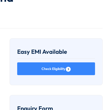
Easy EMI Available
Check Eligibility
Enquiry Form