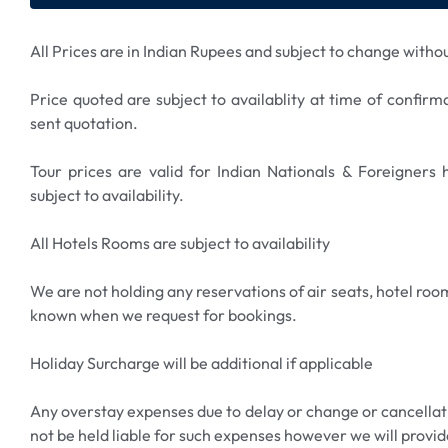
All Prices are in Indian Rupees and subject to change withou
Price quoted are subject to availablity at time of confirm
sent quotation.
Tour prices are valid for Indian Nationals & Foreigners
subject to availability.
All Hotels Rooms are subject to availability
We are not holding any reservations of air seats, hotel room
known when we request for bookings.
Holiday Surcharge will be additional if applicable
Any overstay expenses due to delay or change or cancellatio
not be held liable for such expenses however we will provid