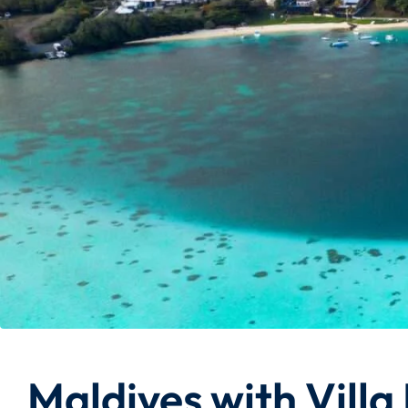
Maldives with Villa