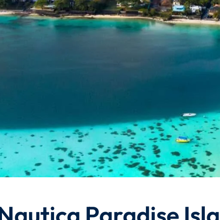
 Nautica Paradise Isl