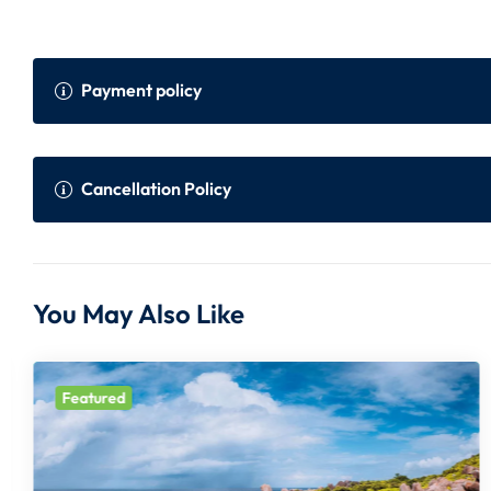
Payment policy
Payment Policy
Onli
Cancellation Policy
Within 45 to 30 days prior to the departure
75% 
of the tour
er i
Cancellation Policy (Per Person)
You May Also Like
Within 30 days prior to the departure of the
100%
Days before departure:
Cancellation Charge:
tour
Featured
10 days
100%
All Prices are in Indian Rupees and subject to change withou
10 to 15 days
75% + Non Refundab
In case FIT flight inclusive package, full amount of flight wi