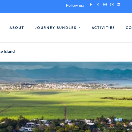
Follow us:
ABOUT
JOURNEY BUNDLES
ACTIVITIES
CO
se Island