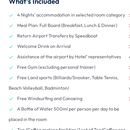
What’s Included
4 Nights’ accommodation in selected room category
Meal Plan: Full Board (Breakfast, Lunch & Dinner)
Return Airport Transfers by Speedboat
Welcome Drink on Arrival
Assistance at the airport by Hotel’ representatives
Free Gym (excluding personal trainer)
Free Land sports (Billiards/Snooker, Table Tennis,
Beach Volleyball, Badminton)
Free Windsurfing and Canoeing
A Bottle of Water 500ml per person per day to be
placed in the room
Tea /Coffee making facilities (1 set of Tea/Coffee per