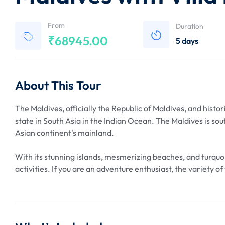
From
Duration
₹
68945.00
5 days
About This Tour
The Maldives, officially the Republic of Maldives, and histor
state in South Asia in the Indian Ocean. The Maldives is so
Asian continent's mainland.
With its stunning islands, mesmerizing beaches, and turquoi
activities. If you are an adventure enthusiast, the variety o