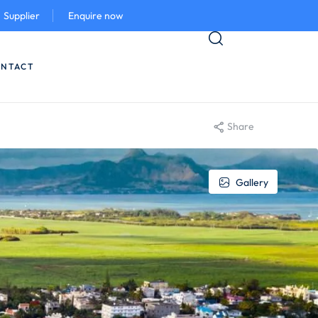
Supplier
Enquire now
NTACT
Share
Gallery