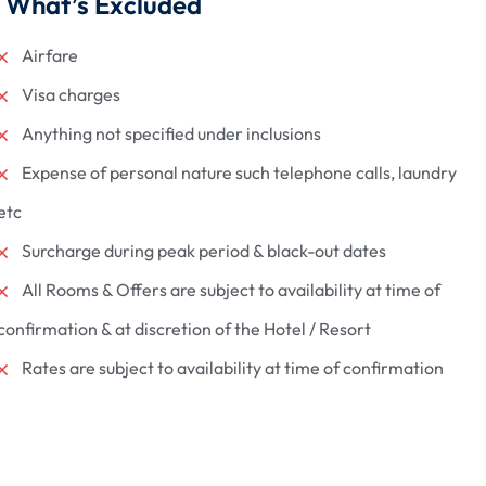
What’s Excluded
Airfare
Visa charges
Anything not specified under inclusions
Expense of personal nature such telephone calls, laundry
etc
Surcharge during peak period & black-out dates
All Rooms & Offers are subject to availability at time of
confirmation & at discretion of the Hotel / Resort
Rates are subject to availability at time of confirmation