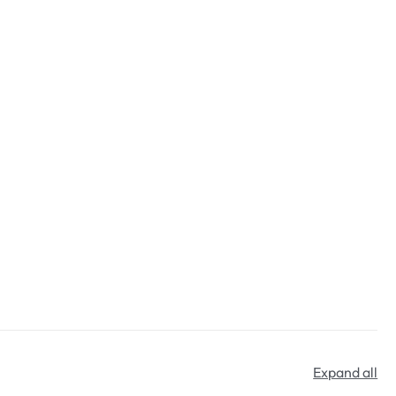
Expand all