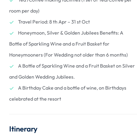
room per day)
Travel Period: 8 th Apr – 31 st Oct
Honeymoon, Silver & Golden Jubilees Benefits: A
Bottle of Sparkling Wine and a Fruit Basket for
Honeymooners (For Wedding not older than 6 months)
A Bottle of Sparkling Wine and a Fruit Basket on Silver
and Golden Wedding Jubilees.
A Birthday Cake and a bottle of wine, on Birthdays
celebrated at the resort
Itinerary