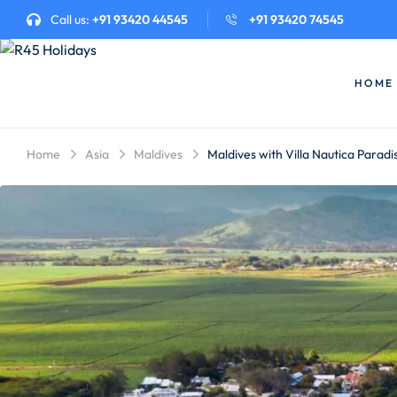
Call us:
+91 93420 44545
+91 93420 74545
HOME
Home
Asia
Maldives
Maldives with Villa Nautica Paradi