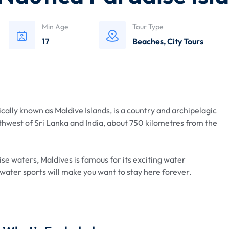
Min Age
Tour Type
17
Beaches
,
City Tours
ically known as Maldive Islands, is a country and archipelagic
uthwest of Sri Lanka and India, about 750 kilometres from the
se waters, Maldives is famous for its exciting water
f water sports will make you want to stay here forever.