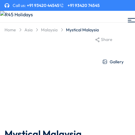
Call us:
+91 93420 44545
+91 93420 74545
Home
Asia
Malaysia
Mystical Malaysia
Share
Gallery
Mystical Malaysia