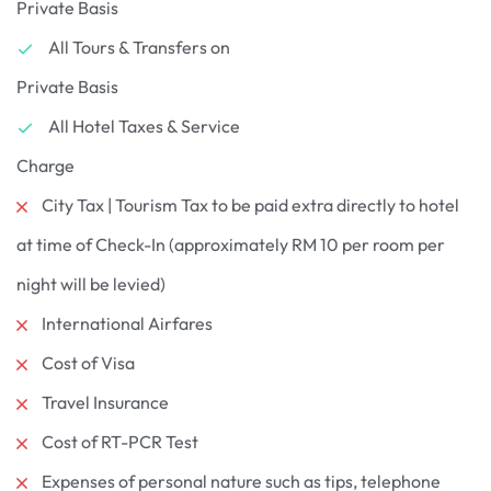
Private Basis
All Tours & Transfers on
Private Basis
All Hotel Taxes & Service
Charge
City Tax | Tourism Tax to be paid extra directly to hotel
at time of Check-In (approximately RM 10 per room per
night will be levied)
International Airfares
Cost of Visa
Travel Insurance
Cost of RT-PCR Test
Expenses of personal nature such as tips, telephone