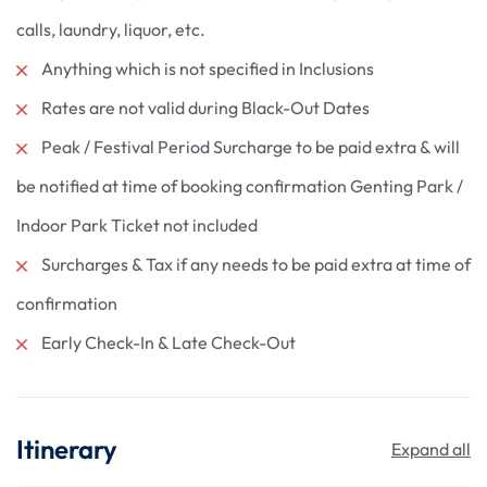
calls, laundry, liquor, etc.
Anything which is not specified in Inclusions
Rates are not valid during Black-Out Dates
Peak / Festival Period Surcharge to be paid extra & will
be notified at time of booking confirmation Genting Park /
Indoor Park Ticket not included
Surcharges & Tax if any needs to be paid extra at time of
confirmation
Early Check-In & Late Check-Out
Itinerary
Expand all