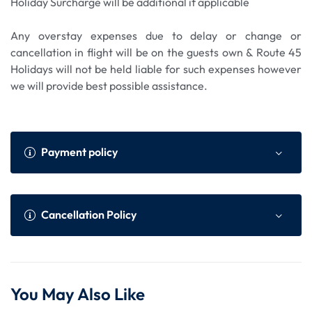
Holiday Surcharge will be additional if applicable
Any overstay expenses due to delay or change or
cancellation in flight will be on the guests own & Route 45
Holidays will not be held liable for such expenses however
we will provide best possible assistance.
Payment policy
Payment Policy
Online Advance as per We
Cancellation Policy
bsite
Within 45 to 30 da
75% of total tour cost or N
Cancellation Policy (Per Person)
ys prior to the dep
on Refundable component
You May Also Like
arture of the tour
whichever is higher