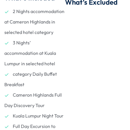
What’s Excluded
2 Nights accommodation
at Cameron Highlands in
selected hotel category
3 Nights’
accommodation at Kuala
Lumpur in selected hotel
category Daily Buffet
Breakfast
Cameron Highlands Full
Day Discovery Tour
Kuala Lumpur Night Tour
Full Day Excursion to