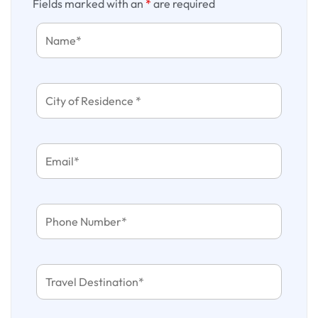
Fields marked with an
*
are required