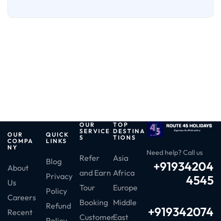
OUR
TOP
SERVICE
DESTINA
OUR
QUICK
S
TIONS
COMPA
LINKS
NY
Need help? Call us
Refer
Asia
Blog
+91934204
About
and Earn
Africa
Privacy
4545
Us
Tour
Europe
Policy
Careers
Booking
Middle
Refund
+919342074
Recent
Customer
East
Policy