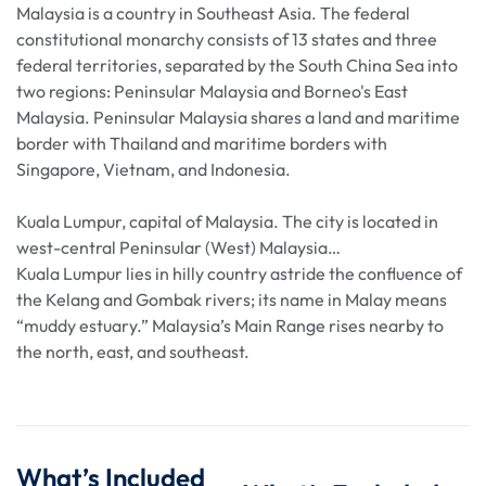
Malaysia is a country in Southeast Asia. The federal
constitutional monarchy consists of 13 states and three
federal territories, separated by the South China Sea into
two regions: Peninsular Malaysia and Borneo's East
Malaysia. Peninsular Malaysia shares a land and maritime
border with Thailand and maritime borders with
Singapore, Vietnam, and Indonesia.
Kuala Lumpur, capital of Malaysia. The city is located in
west-central Peninsular (West) Malaysia…
Kuala Lumpur lies in hilly country astride the confluence of
the Kelang and Gombak rivers; its name in Malay means
“muddy estuary.” Malaysia’s Main Range rises nearby to
the north, east, and southeast.
What’s Included