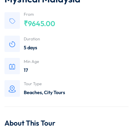
From
₹
9645.00
Duration
5 days
Min Age
17
Tour Type
Beaches
,
City Tours
About This Tour