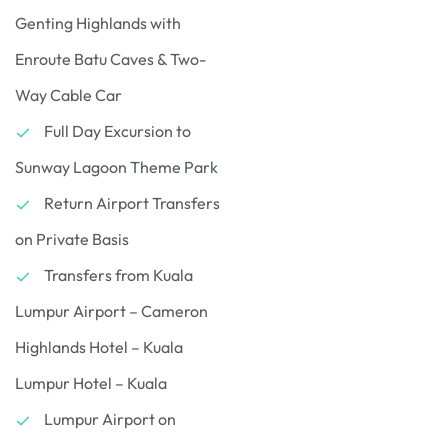
Genting Highlands with
Enroute Batu Caves & Two-
Way Cable Car
Full Day Excursion to
Sunway Lagoon Theme Park
Return Airport Transfers
on Private Basis
Transfers from Kuala
Lumpur Airport – Cameron
Highlands Hotel – Kuala
Lumpur Hotel – Kuala
Lumpur Airport on