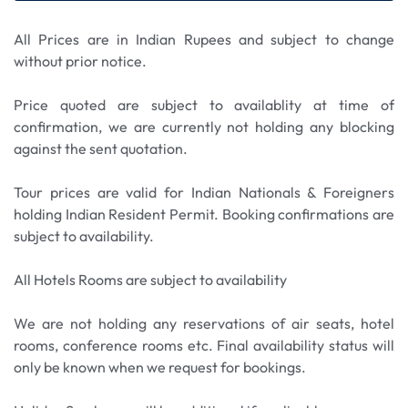
happy memories
hills. Upon arrival explore the resort and casino at
and gear up for more action at the Extreme Park
your leisure. Enjoy shopping, theme parks and
before facing your fears at Scream Park.
All Prices are in Indian Rupees and subject to change
amazing views. We also stop briefly at Batu Caves,
without prior notice.
which is one of the most popular and iconic
attractions near Kuala Lumpur. Upon arrival,
Price quoted are subject to availablity at time of
climb the steep flight of 272 steps to reach the
confirmation, we are currently not holding any blocking
main cave entrance. Along the way, you'll be
against the sent quotation.
greeted by the impressive golden statue of Lord
Murugan, standing at 42.7 meters (140 feet).
Tour prices are valid for Indian Nationals & Foreigners
holding Indian Resident Permit. Booking confirmations are
subject to availability.
All Hotels Rooms are subject to availability
We are not holding any reservations of air seats, hotel
rooms, conference rooms etc. Final availability status will
only be known when we request for bookings.