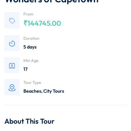
From
₹
144745.00
Duration
5 days
Min Age
17
Tour Type
Beaches
,
City Tours
About This Tour