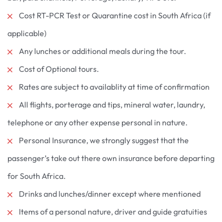
Cost RT-PCR Test or Quarantine cost in South Africa (if
applicable)
Any lunches or additional meals during the tour.
Cost of Optional tours.
Rates are subject to availablity at time of confirmation
All flights, porterage and tips, mineral water, laundry,
telephone or any other expense personal in nature.
Personal Insurance, we strongly suggest that the
passenger’s take out there own insurance before departing
for South Africa.
Drinks and lunches/dinner except where mentioned
Items of a personal nature, driver and guide gratuities