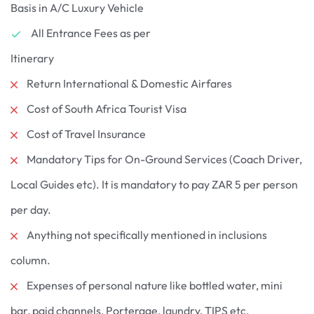
Basis in A/C Luxury Vehicle
All Entrance Fees as per
Itinerary
Return International & Domestic Airfares
Cost of South Africa Tourist Visa
Cost of Travel Insurance
Mandatory Tips for On-Ground Services (Coach Driver,
Local Guides etc). It is mandatory to pay ZAR 5 per person
per day.
Anything not specifically mentioned in inclusions
column.
Expenses of personal nature like bottled water, mini
bar, paid channels, Porterage, laundry, TIPS etc.