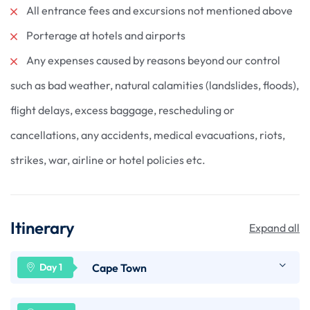
All entrance fees and excursions not mentioned above
Porterage at hotels and airports
Any expenses caused by reasons beyond our control
such as bad weather, natural calamities (landslides, floods),
flight delays, excess baggage, rescheduling or
cancellations, any accidents, medical evacuations, riots,
strikes, war, airline or hotel policies etc.
Itinerary
Expand all
Cape Town