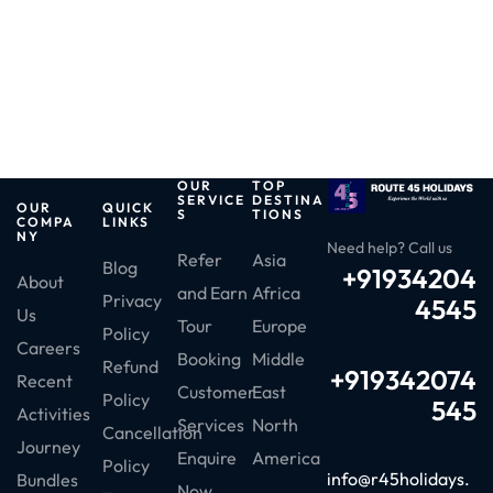
OUR
TOP
SERVICE
DESTINA
OUR
QUICK
S
TIONS
COMPA
LINKS
NY
Need help? Call us
Refer
Asia
Blog
+91934204
About
and Earn
Africa
Privacy
4545
Us
Tour
Europe
Policy
Careers
Booking
Middle
Refund
+919342074
Recent
Customer
East
Policy
545
Activities
Services
North
Cancellation
Journey
Enquire
America
Policy
info@r45holidays.
Bundles
Now