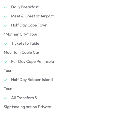
Daily Breakfast
Meet & Greet at Airport
Half Day Cape Town
“Mother City” Tour
Tickets to Table
Mountain Cable Car
Full Day Cape Peninsula
Tour
Half Day Robben Island
Tour
All Transfers &
Sightseeing are on Private