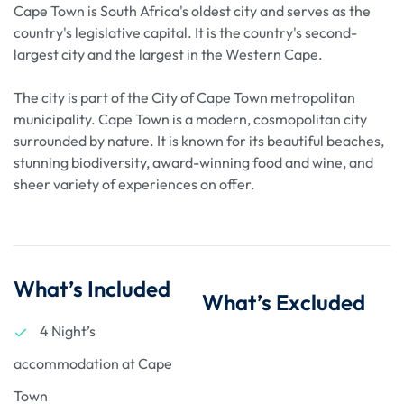
Cape Town is South Africa's oldest city and serves as the
country's legislative capital. It is the country's second-
largest city and the largest in the Western Cape.
The city is part of the City of Cape Town metropolitan
municipality. Cape Town is a modern, cosmopolitan city
surrounded by nature. It is known for its beautiful beaches,
stunning biodiversity, award-winning food and wine, and
sheer variety of experiences on offer.
What’s Included
What’s Excluded
4 Night’s
accommodation at Cape
Town