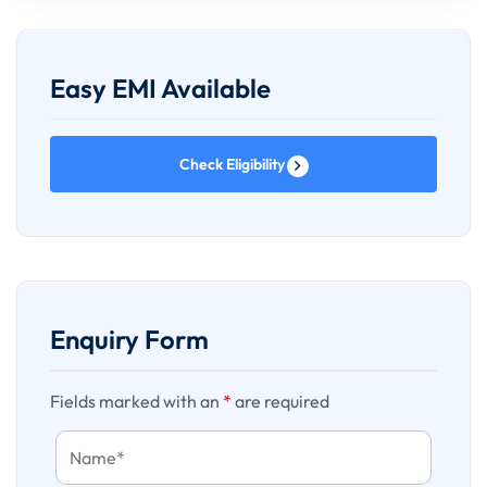
We are not holding any reservations of air seats, hotel
rooms, conference rooms etc. Final availability status will
only be known when we request for bookings.
Easy EMI Available
Holiday Surcharge will be additional if applicable
Check Eligibility
Any overstay expenses due to delay or change or
cancellation in flight will be on the guests own & Route 45
Holidays will not be held liable for such expenses however
we will provide best possible assistance.
Price on website //quoted are subject to availability at time
of confirmation, we are currently not holding any blocking
Enquiry Form
against the sent quotation.
Fields marked with an
*
are required