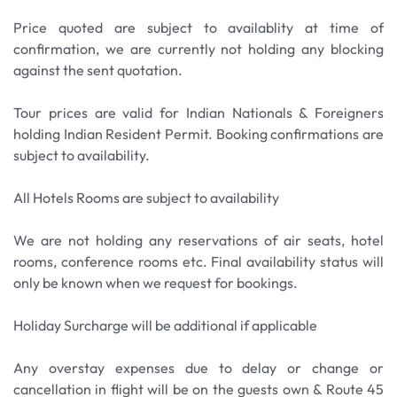
southernmost tip of the African continent. Visit
over humiliation and oppression. During the tour,
the beautiful Boulders Beach, and have the option
Price quoted are subject to availablity at time of
you will have the opportunity to explore the
to sit among the famous colony of Jackass
confirmation, we are currently not holding any blocking
Murray's Bay Harbour precinct attractions, such as
Penguins. Thereafter we enjoy a short stop at the
against the sent quotation.
the Muslim shrine, or kramat, and the Museum
naval port of Simon’s Town and know about the
Shop.
legend of “Able Seaman Just Nuisance” the Great
Tour prices are valid for Indian Nationals & Foreigners
Dane Dog that was inducted in Royal Navy.
holding Indian Resident Permit. Booking confirmations are
Meals: Breakfast Only
subject to availability.
Meals: Breakfast Only
All Hotels Rooms are subject to availability
We are not holding any reservations of air seats, hotel
rooms, conference rooms etc. Final availability status will
only be known when we request for bookings.
Holiday Surcharge will be additional if applicable
Any overstay expenses due to delay or change or
cancellation in flight will be on the guests own & Route 45