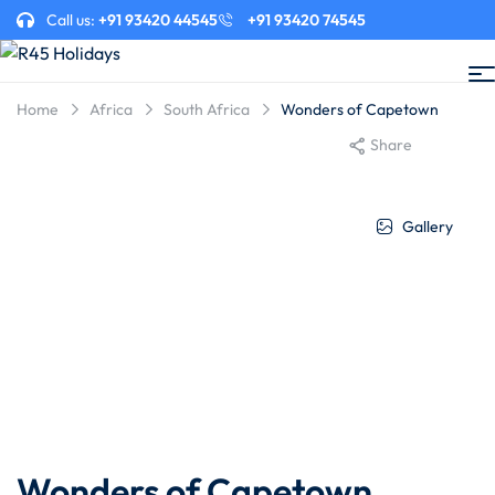
Call us:
+91 93420 44545
+91 93420 74545
Home
Africa
South Africa
Wonders of Capetown
Share
Gallery
Wonders of Capetown