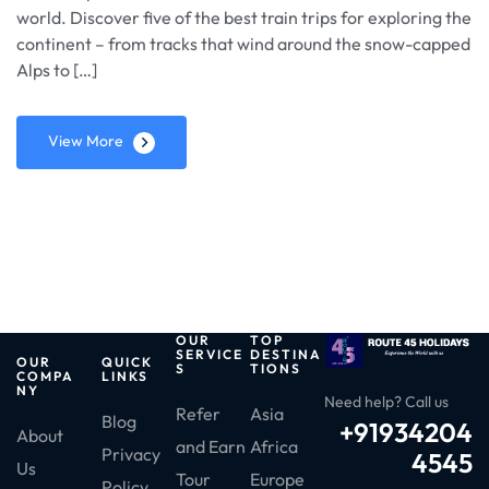
world. Discover five of the best train trips for exploring the
continent – from tracks that wind around the snow-capped
Alps to […]
View More
OUR
TOP
SERVICE
DESTINA
OUR
QUICK
S
TIONS
COMPA
LINKS
NY
Need help? Call us
Refer
Asia
Blog
+91934204
About
and Earn
Africa
Privacy
4545
Us
Tour
Europe
Policy