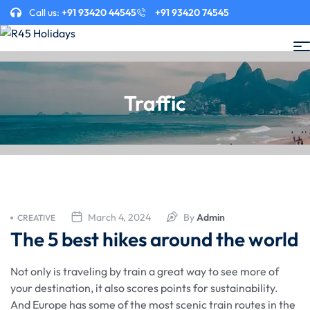
Call us:
+91 93420 44545
+91 93420 74545
Traffic
March 4, 2024
By
Admin
CREATIVE
The 5 best hikes around the world
Not only is traveling by train a great way to see more of
your destination, it also scores points for sustainability.
And Europe has some of the most scenic train routes in the