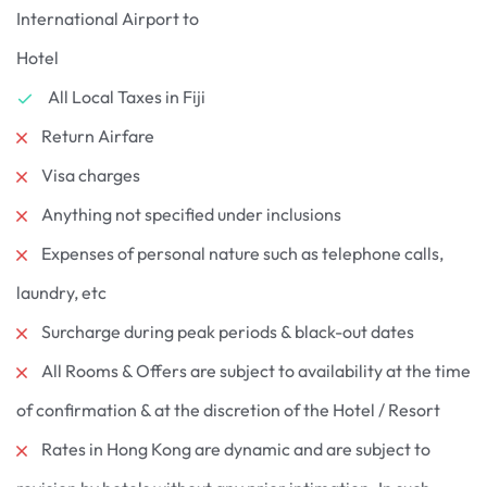
International Airport to
Hotel
All Local Taxes in Fiji
Return Airfare
Visa charges
Anything not specified under inclusions
Expenses of personal nature such as telephone calls,
laundry, etc
Surcharge during peak periods & black-out dates
All Rooms & Offers are subject to availability at the time
of confirmation & at the discretion of the Hotel / Resort
Rates in Hong Kong are dynamic and are subject to