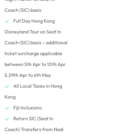
Coach (SIC) basis
Full Day Hong Kong
Disneyland Tour on Seat In
Coach (SIC) basis – additional
ticket surcharge applicable
between 5th Apr to 10th Apr
& 29th Apr to 6th May
All Local Taxes in Hong
Kong
Fiji Inclusions:
Return SIC (Seat In
Coach) Transfers from Nadi