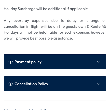
Holiday Surcharge will be additional if applicable
Any overstay expenses due to delay or change or
cancellation in flight will be on the guests own & Route 45
Holidays will not be held liable for such expenses however
we will provide best possible assistance.
Payment policy
Payment Policy
Online Advance as per We
Cancellation Policy
bsite
Within 45 to 30 da
75% of total tour cost or N
Cancellation Policy (Per Person)
ys prior to the dep
on Refundable component