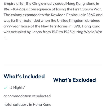
Empire after the Qing dynasty ceded Hong Kong Island in
1841–1842 as a consequence of losing the First Opium War.
The colony expanded to the Kowloon Peninsula in 1860 and
was further extended when the United Kingdom obtained
a 99-year lease of the New Territories in 1898. Hong Kong
was occupied by Japan from 1941 to 1945 during World War
II.
What’s Included
What’s Excluded
3 Nights’
accommodation at selected
hotel category in Hong Kong