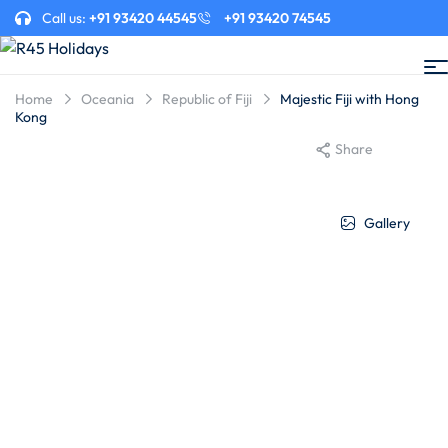
Call us:
+91 93420 44545
+91 93420 74545
Home
Oceania
Republic of Fiji
Majestic Fiji with Hong
Kong
Share
Gallery