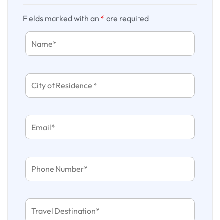
Fields marked with an
*
are required