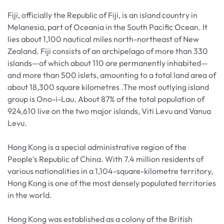
Fiji, officially the Republic of Fiji, is an island country in
Melanesia, part of Oceania in the South Pacific Ocean. It
lies about 1,100 nautical miles north-northeast of New
Zealand. Fiji consists of an archipelago of more than 330
islands—of which about 110 are permanently inhabited—
and more than 500 islets, amounting to a total land area of
about 18,300 square kilometres .The most outlying island
group is Ono-i-Lau. About 87% of the total population of
924,610 live on the two major islands, Viti Levu and Vanua
Levu.
Hong Kong is a special administrative region of the
People's Republic of China. With 7.4 million residents of
various nationalities in a 1,104-square-kilometre territory,
Hong Kong is one of the most densely populated territories
in the world.
Hong Kong was established as a colony of the British