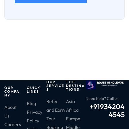
OUR
TOP
SERVICE
DESTINA
OUR
QUICK
S
TIONS
COMPA
LINKS
NY
Need help? Call us
Refer
Asia
Blog
+91934204
About
and Earn
Africa
Privacy
4545
Us
Tour
Europe
Policy
Careers
Booking
Middle