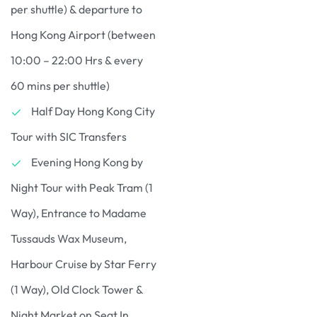
per shuttle) & departure to
Hong Kong Airport (between
10:00 – 22:00 Hrs & every
60 mins per shuttle)
Half Day Hong Kong City
Tour with SIC Transfers
Evening Hong Kong by
Night Tour with Peak Tram (1
Way), Entrance to Madame
Tussauds Wax Museum,
Harbour Cruise by Star Ferry
(1 Way), Old Clock Tower &
Night Market on Seat In