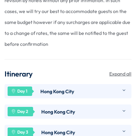
revision by hotels without any prior intimation. In such
cases, we will try our best to accommodate guests on the
same budget however if any surcharges are applicable due
to a change of rates, the same will be notified to the guest
before confirmation
Itinerary
Expand all
Hong Kong City
Arrive at Hong Kong International Airport. Our
Hong Kong City
representative will meet & greet you at arrivals
and will transfer you to your hotel in Hong Kong
Enjoy breakfast at your hotel. Today morning we
Hong Kong City
using SIC (Seat in Coach) scheduled transfers.