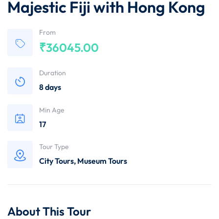
Majestic Fiji with Hong Kong
From
₹
36045.00
Duration
8 days
Min Age
17
Tour Type
City Tours
,
Museum Tours
About This Tour