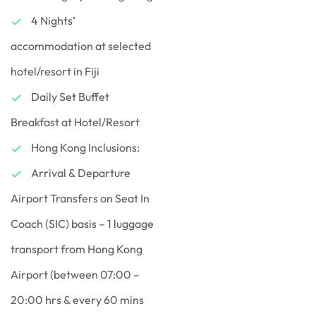
4 Nights’
accommodation at selected
hotel/resort in Fiji
Daily Set Buffet
Breakfast at Hotel/Resort
Hong Kong Inclusions:
Arrival & Departure
Airport Transfers on Seat In
Coach (SIC) basis – 1 luggage
transport from Hong Kong
Airport (between 07:00 –
20:00 hrs & every 60 mins