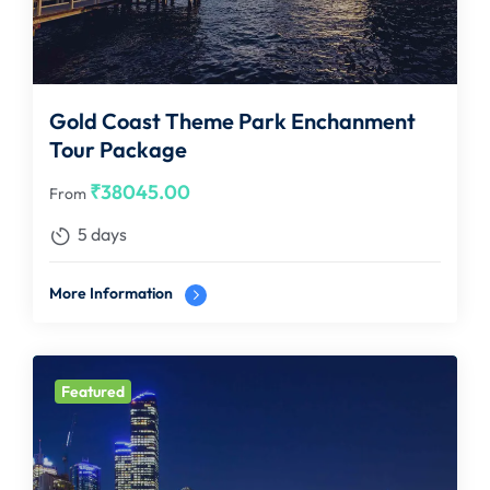
Gold Coast Theme Park Enchanment
Tour Package
₹
38045.00
From
5 days
More Information
Featured