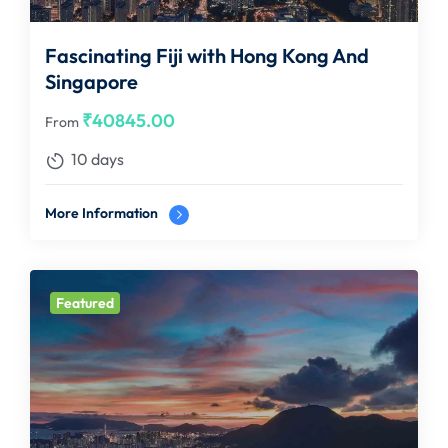
Fascinating Fiji with Hong Kong And
Singapore
₹
40845.00
From
10 days
More Information
Featured