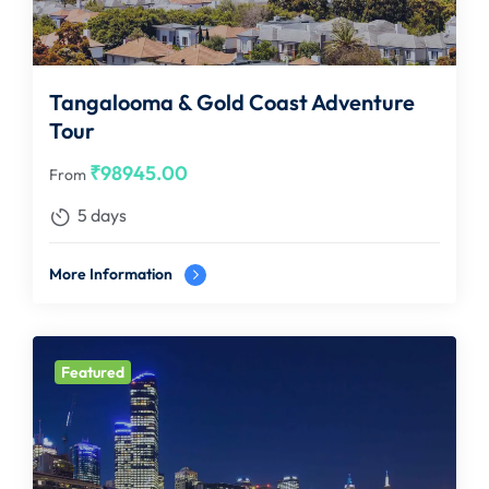
Tangalooma & Gold Coast Adventure
Tour
₹
98945.00
From
5 days
More Information
Featured