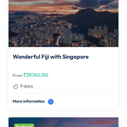
Wonderful Fiji with Singapore
₹
39745.00
From
9 days
More Information
Featured