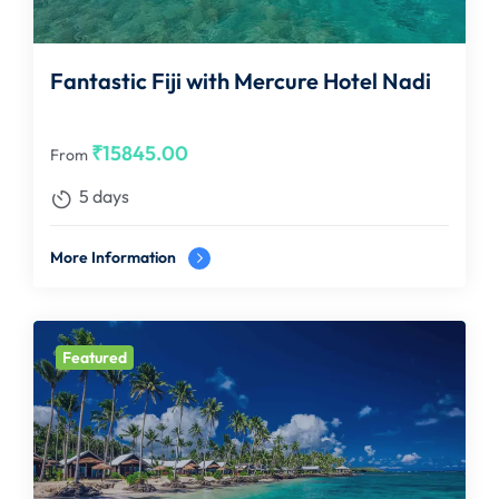
Fantastic Fiji with Mercure Hotel Nadi
₹
15845.00
From
5 days
More Information
Featured