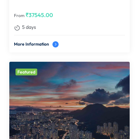
₹
37545.00
From
5 days
More Information
Featured