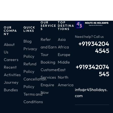
OUR
TOP
SERVICE
DESTINA
OUR
QUICK
S
TIONS
COMPA
LINKS
NY
Need help? Call us
Refer
Asia
Blog
+91934204
About
and Earn
Africa
Privacy
4545
Us
Tour
Europe
Policy
Careers
Booking
Middle
Refund
+919342074
Recent
Customer
East
Policy
545
Activities
Services
North
Cancellation
Journey
Enquire
America
Policy
info@r45holidays.
Bundles
Now
Terms and
com
Conditions