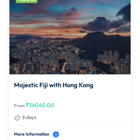
Majestic Fiji with Hong Kong
₹
36045.00
From
8 days
More Information