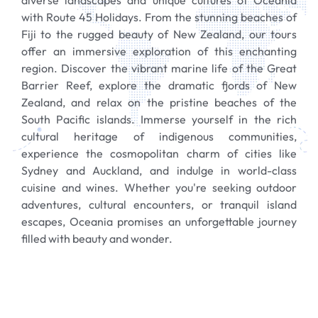
diverse landscapes and unique cultures of Oceania
with Route 45 Holidays. From the stunning beaches of
Fiji to the rugged beauty of New Zealand, our tours
offer an immersive exploration of this enchanting
region. Discover the vibrant marine life of the Great
Barrier Reef, explore the dramatic fjords of New
Zealand, and relax on the pristine beaches of the
South Pacific islands. Immerse yourself in the rich
cultural heritage of indigenous communities,
experience the cosmopolitan charm of cities like
Sydney and Auckland, and indulge in world-class
cuisine and wines. Whether you're seeking outdoor
adventures, cultural encounters, or tranquil island
escapes, Oceania promises an unforgettable journey
filled with beauty and wonder.