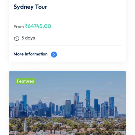
Sydney Tour
₹
64745.00
From
5 days
More Information
Featured