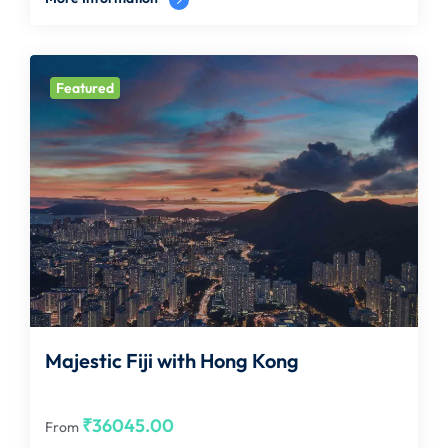
Featured
Majestic Fiji with Hong Kong
₹
36045.00
From