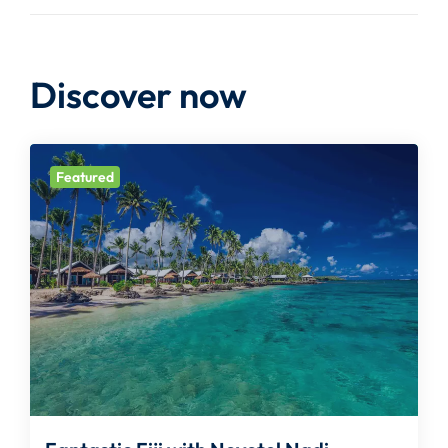
Discover now
Featured