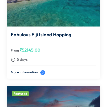
Fabulous Fiji Island Hopping
₹
52145.00
From
5 days
More Information
Featured