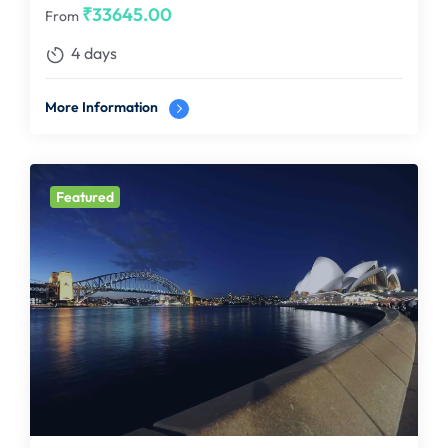
₹
33645.00
From
4 days
More Information
Featured