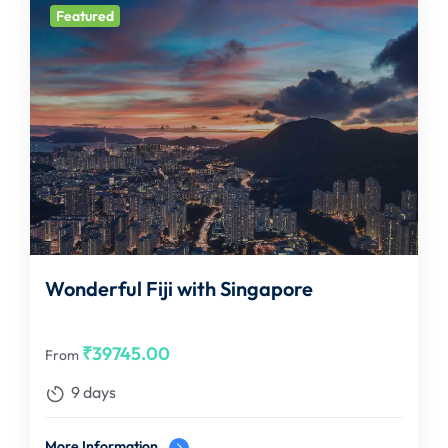
Featured
Wonderful Fiji with Singapore
₹
39745.00
From
9 days
More Information