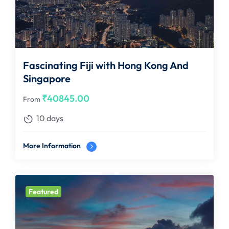
Fascinating Fiji with Hong Kong And
Singapore
₹
40845.00
From
10 days
More Information
Featured