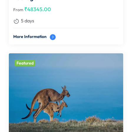
₹
48345.00
From
5 days
More Information
Featured