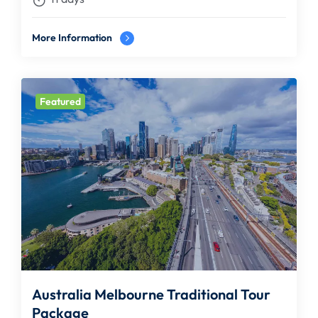
More Information
Featured
Australia Melbourne Traditional Tour
Package