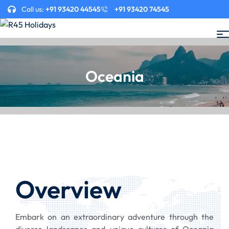
Call us:
+91 93420 44545
+91 93420 74545
Oceania
Overview
Embark on an extraordinary adventure through the