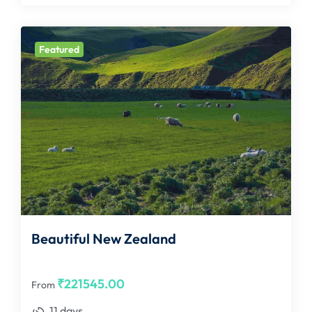
Featured
Beautiful New Zealand
₹
221545.00
From
11 days