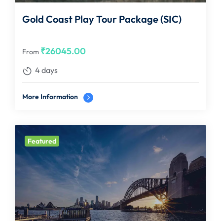
Gold Coast Play Tour Package (SIC)
₹
26045.00
From
4 days
More Information
Featured