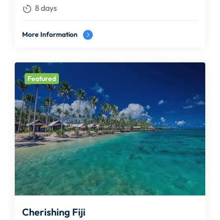
8 days
More Information
Featured
Cherishing Fiji