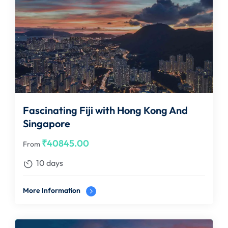
Fascinating Fiji with Hong Kong And
Singapore
₹
40845.00
From
10 days
More Information