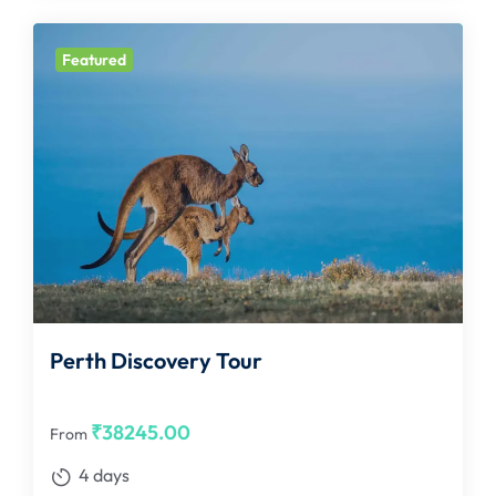
Featured
Perth Discovery Tour
₹
38245.00
From
4 days