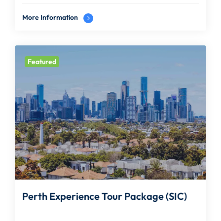
More Information
Featured
Perth Experience Tour Package (SIC)