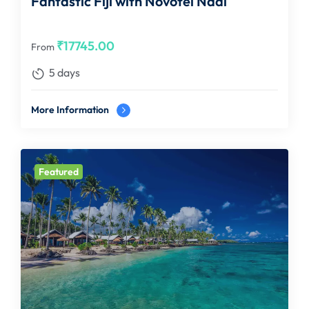
Fantastic Fiji with Novotel Nadi
₹
17745.00
From
5 days
More Information
Featured