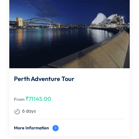
Perth Adventure Tour
₹
71145.00
From
6 days
More Information