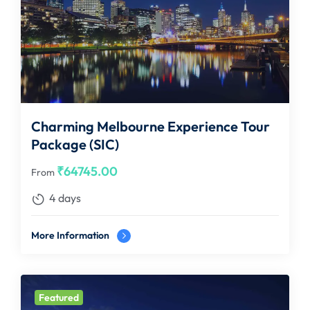
Charming Melbourne Experience Tour
Package (SIC)
₹
64745.00
From
4 days
More Information
Featured