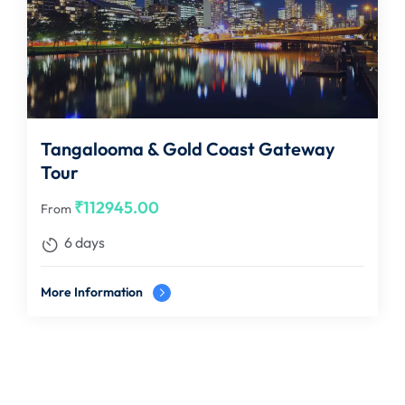
Tangalooma & Gold Coast Gateway
Tour
₹
112945.00
From
6 days
More Information